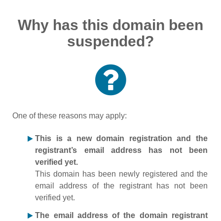
Why has this domain been
suspended?
One of these reasons may apply:
This is a new domain registration and the
registrant’s email address has not been
verified yet.
This domain has been newly registered and the
email address of the registrant has not been
verified yet.
The email address of the domain registrant