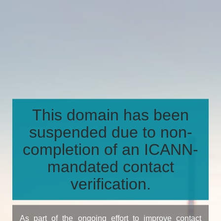
This domain has been
suspended due to non-
completion of an ICANN-
mandated contact
verification.
As part of the ongoing effort to improve contact