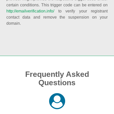
certain conditions. This trigger code can be entered on
http://emailverification.info/
to verify your registrant
contact data and remove the suspension on your
domain.
Frequently Asked
Questions