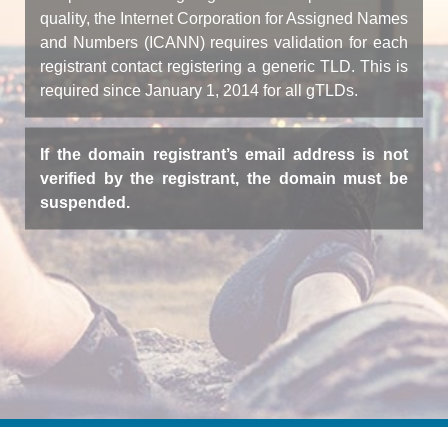
quality, the Internet Corporation for Assigned Names
and Numbers (ICANN) requires validation for each
registrant contact registering a generic TLD. This is
required since January 1, 2014 for all gTLDs.
If the domain registrant’s email address is not
verified by the registrant, the domain must be
suspended.