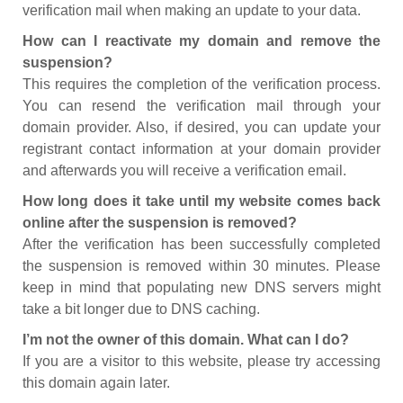
verification mail when making an update to your data.
How can I reactivate my domain and remove the
suspension?
This requires the completion of the verification process.
You can resend the verification mail through your
domain provider. Also, if desired, you can update your
registrant contact information at your domain provider
and afterwards you will receive a verification email.
How long does it take until my website comes back
online after the suspension is removed?
After the verification has been successfully completed
the suspension is removed within 30 minutes. Please
keep in mind that populating new DNS servers might
take a bit longer due to DNS caching.
I’m not the owner of this domain. What can I do?
If you are a visitor to this website, please try accessing
this domain again later.